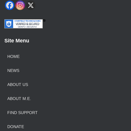
Site Menu
HOME
NEWS
ABOUT US
ABOUT M.E.
FIND SUPPORT
DONATE