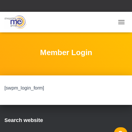
T
O
G
G
L
Member Login
E
N
A
V
I
G
[swpm_login_form]
A
T
I
O
N
Search website