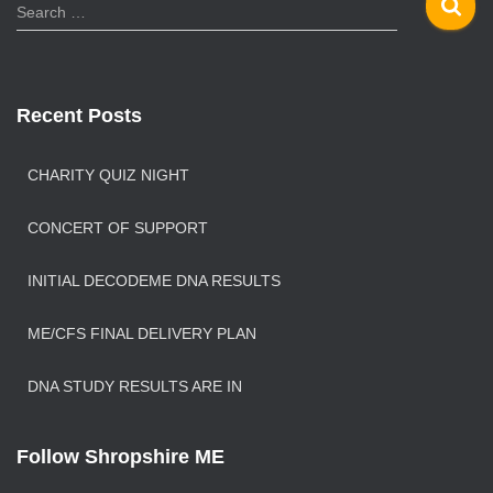
S
Search …
e
a
r
c
Recent Posts
h
f
o
CHARITY QUIZ NIGHT
r
:
CONCERT OF SUPPORT
INITIAL DECODEME DNA RESULTS
ME/CFS FINAL DELIVERY PLAN
DNA STUDY RESULTS ARE IN
Follow Shropshire ME