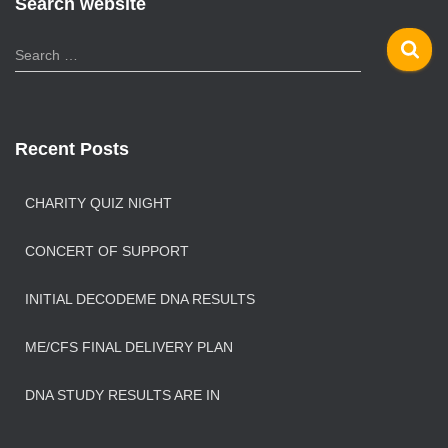
Search website
S
Search …
e
a
r
c
Recent Posts
h
f
o
CHARITY QUIZ NIGHT
r
:
CONCERT OF SUPPORT
INITIAL DECODEME DNA RESULTS
ME/CFS FINAL DELIVERY PLAN
DNA STUDY RESULTS ARE IN