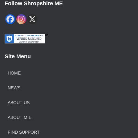
Follow Shropshire ME
Site Menu
HOME
NEWS
ABOUT US
ABOUT M.E.
FIND SUPPORT