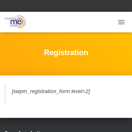
T
O
G
G
L
Registration
E
N
A
V
I
G
A
[swpm_registration_form level=2]
T
I
O
N